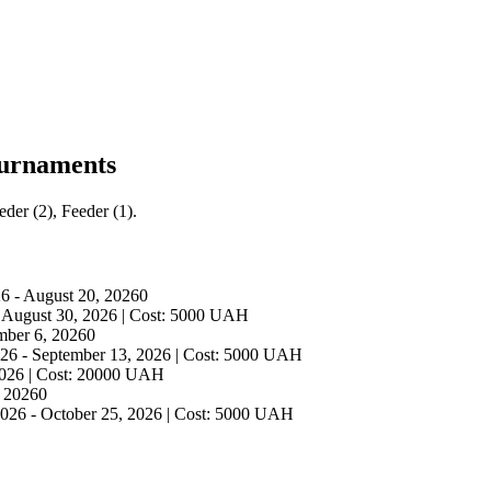
ournaments
der (2), Feeder (1).
26
-
August 20, 2026
0
-
August 30, 2026
|
Cost
:
5000
UAH
mber 6, 2026
0
026
-
September 13, 2026
|
Cost
:
5000
UAH
2026
|
Cost
:
20000
UAH
 2026
0
2026
-
October 25, 2026
|
Cost
:
5000
UAH