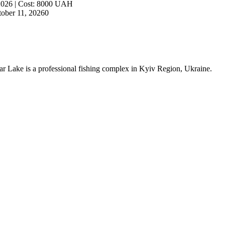
2026
|
Cost
:
8000
UAH
ober 11, 2026
0
artar Lake is a professional fishing complex in Kyiv Region, Ukraine.