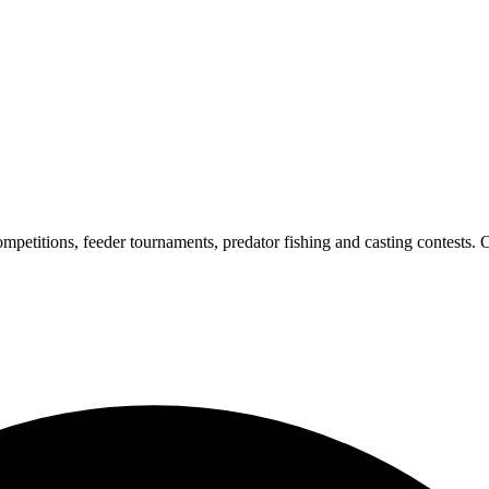
petitions, feeder tournaments, predator fishing and casting contests. O