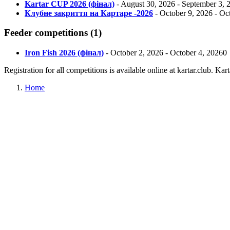
Kartar CUP 2026 (фінал)
-
August 30, 2026
-
September 3, 
Клубне закриття на Картаре -2026
-
October 9, 2026
-
Oct
Feeder
competitions
(
1
)
Iron Fish 2026 (фінал)
-
October 2, 2026
-
October 4, 2026
0
Registration for all competitions is available online at kartar.club. K
Home