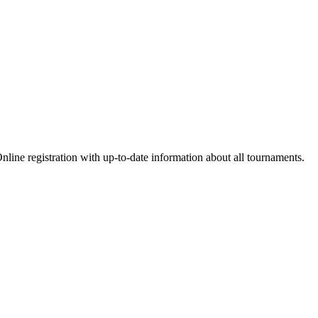
nline registration with up-to-date information about all tournaments.