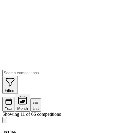
Filters
Year
Month
List
Showing 11 of 66 competitions
2026