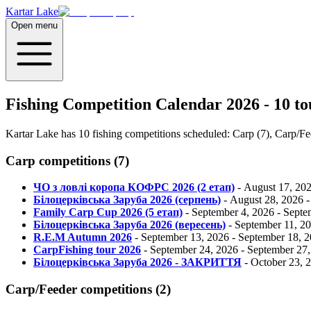
Kartar Lake
Open menu
Fishing Competition Calendar 2026 - 10 t
Kartar Lake has 10 fishing competitions scheduled: Carp (7), Carp/Fee
Carp
competitions
(
7
)
ЧО з ловлі коропа КОФРС 2026 (2 етап)
-
August 17, 20
Білоцерківська Заруба 2026 (серпень)
-
August 28, 2026
Family Carp Cup 2026 (5 етап)
-
September 4, 2026
-
Septe
Білоцерківська Заруба 2026 (вересень)
-
September 11, 2
R.E.M Autumn 2026
-
September 13, 2026
-
September 18, 
CarpFishing tour 2026
-
September 24, 2026
-
September 27,
Білоцерківська Заруба 2026 - ЗАКРИТТЯ
-
October 23, 
Carp/Feeder
competitions
(
2
)