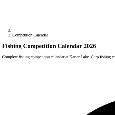
Competition Calendar
Fishing Competition Calendar 2026
Complete fishing competition calendar at Kartar Lake. Carp fishing com